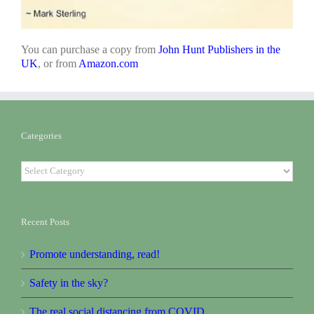
You can purchase a copy from
John Hunt Publishers in the
UK
, or from
Amazon.com
Categories
Categories
Recent Posts
Promote understanding, read!
Safety in the sky?
The real social distancing from COVID