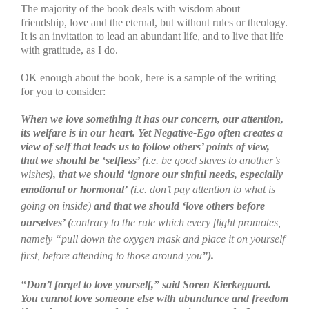
The majority of the book deals with wisdom about
friendship, love and the eternal, but without rules or theology.
It is an invitation to lead an abundant life, and to live that life
with gratitude, as I do.
OK enough about the book, here is a sample of the writing
for you to consider:
When we love something it has our concern, our attention,
its welfare is in our heart. Yet Negative-Ego often creates a
view of self that leads us to follow others’ points of view,
that we should be ‘selfless’ (
i.e. be good slaves to another’s
wishes
), that we should ‘ignore our sinful needs, especially
emotional or hormonal’
(
i.e. don’t pay attention to what is
going on inside)
and that we should ‘love others before
ourselves’ (
contrary to the rule which every flight promotes,
namely “pull down the oxygen mask and place it on yourself
first, before attending to those around you
”).
“Don’t forget to love yourself,” said
Soren Kierkegaard.
You cannot love someone else with abundance and freedom