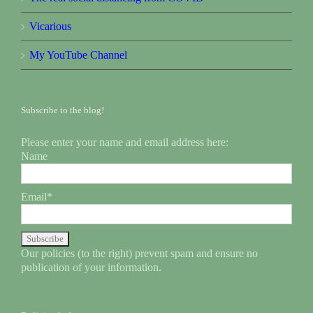
Vicarious
My YouTube Channel
Subscribe to the blog!
Please enter your name and email address here:
Name
Email*
Our policies (to the right) prevent spam and ensure no
publication of your information.