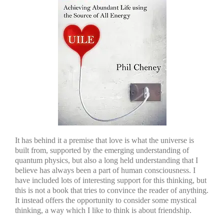
It has behind it a premise that love is what the universe is
built from, supported by the emerging understanding of
quantum physics, but also a long held understanding that I
believe has always been a part of human consciousness. I
have included lots of interesting support for this thinking, but
this is not a book that tries to convince the reader of anything.
It instead offers the opportunity to consider some mystical
thinking, a way which I like to think is about friendship.