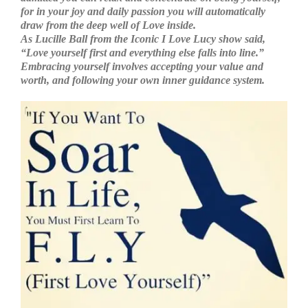
for in your joy and daily passion you will automatically
draw from the deep well of Love inside.
As Lucille Ball from the Iconic I Love Lucy show said,
“Love yourself first and everything else falls into line.”
Embracing yourself involves accepting your value and
worth, and following your own inner guidance system.