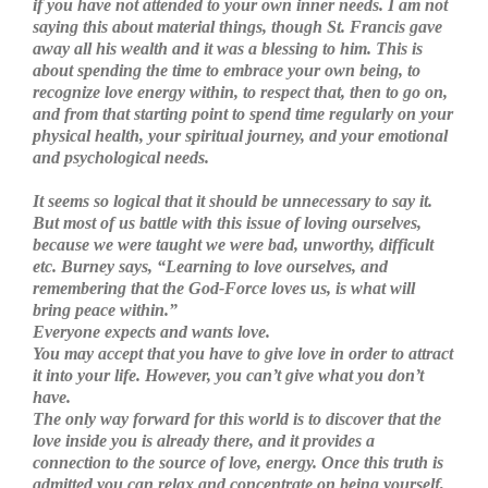
if you have not attended to your own inner needs. I am not
saying this about material things, though St. Francis gave
away all his wealth and it was a blessing to him. This is
about spending the time to embrace your own being, to
recognize love energy within, to respect that, then to go on,
and from that starting point to spend time regularly on your
physical health, your spiritual journey, and your emotional
and psychological needs.
It seems so logical that it should be unnecessary to say it.
But most of us battle with this issue of loving ourselves,
because we were taught we were bad, unworthy, difficult
etc. Burney says, “Learning to love ourselves, and
remembering that the God-Force loves us, is what will
bring peace within.”
Everyone expects and wants love.
You may accept that you have to give love in order to attract
it into your life. However, you can’t give what you don’t
have.
The only way forward for this world is to discover that the
love inside you is already there, and it provides a
connection to the source of love, energy. Once this truth is
admitted you can relax and concentrate on being yourself,