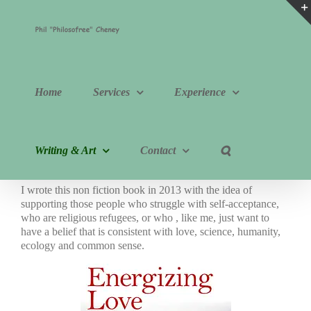
Skip
to
content
Home
Services
Experience
Writing & Art
Contact
I wrote this non fiction book in 2013 with the idea of
supporting those people who struggle with self-acceptance,
who are religious refugees, or who , like me, just want to
have a belief that is consistent with love, science, humanity,
ecology and common sense.