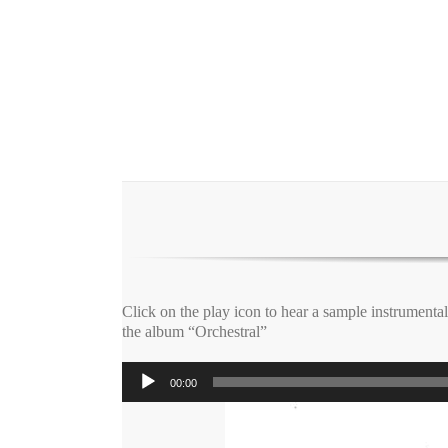
Click on the play icon to hear a sample instrumenta
the album “Orchestral”
Audio
00:00
Player