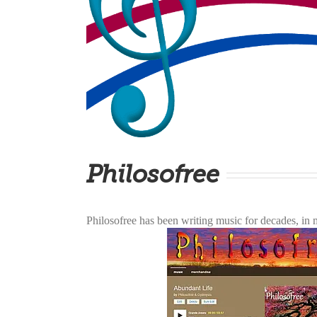
Philosofree
Philosofree has been writing music for decades, i