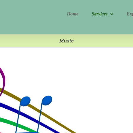
Home
Services
Ex
Music