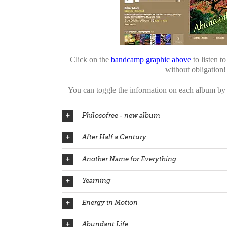
Click on the
bandcamp graphic above
to listen t
without obligation!
You can toggle the information on each album by c
Philosofree - new album
After Half a Century
Another Name for Everything
Yearning
Energy in Motion
Abundant Life