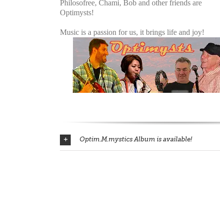
Philosofree, Chami, Bob and other friends are
Optimysts!
Music is a passion for us, it brings life and joy!
Optim.M.mystics Album is available!