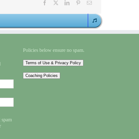
Policies below ensure no spam.
Terms of Use & Privacy Policy
l
Coaching Policies
nt spam
r