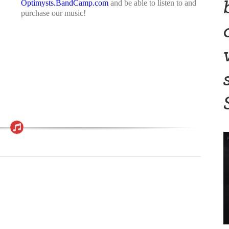
Optimysts.BandCamp.com
and be able to listen to and
purchase our music!