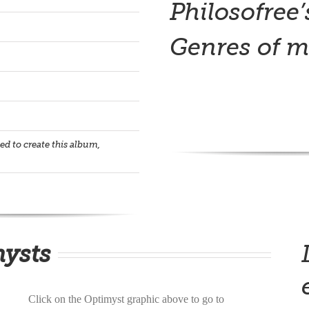
Philosofree’
Genres of m
d to create this album,
mysts
Click on the Optimyst graphic above to go to