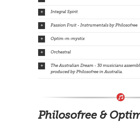
Integral Spirit
Passion Fruit - Instrumentals by Philosofree
Optim-m-mystix
Orchestral
The Australian Dream - 30 musicians assemble
produced by Philosofree in Australia.
Philosofree & Opti