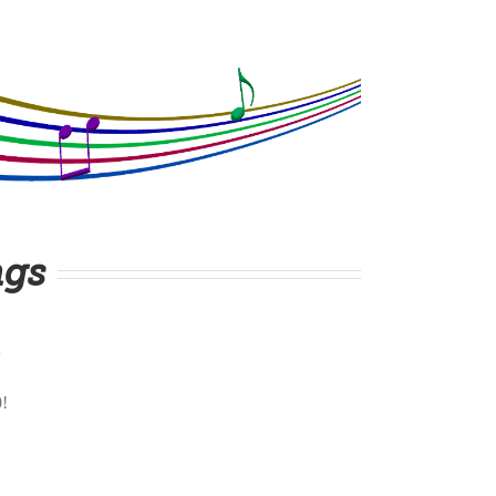
ngs
0!