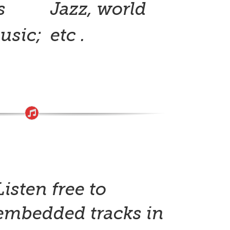
s
Jazz, world
usic;
etc .
Listen free to
embedded tracks in