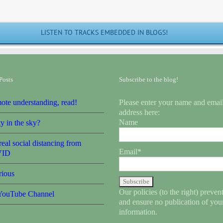
LISTEN TO TRACKS EMBEDDED IN BLOGS!
Posts
Subscribe to the blog!
ote understanding, read!
Please enter your name and emai
address here:
Name
y in the sky?
eal social distancing from
Email*
ID
rious
Our policies (to the right) preve
ouTube Channel
and ensure no publication of you
information.