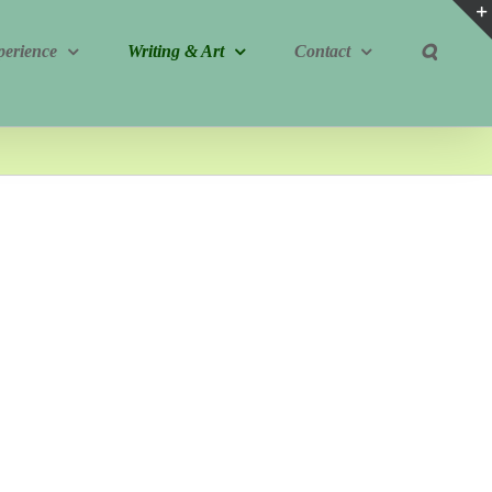
perience
Writing & Art
Contact