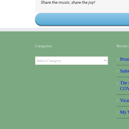
Share the music, share the joy!
Categories
Recent 
Categories
Prom
Safet
The r
COV
Vica
My Y