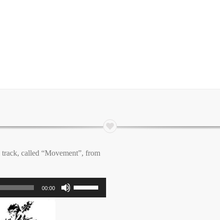
l track, called “Movement”, from
Use
00:00
Up/Down
Arrow
keys