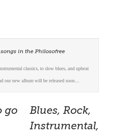
 songs in the Philosofree
strumental classics, to slow blues, and upbeat
and our new album will be released soon…
o go
Blues, Rock,
Instrumental,