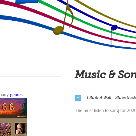
Music & So
n many
genres
.
I Built A Wall - Blues track
The must listen to song for 202