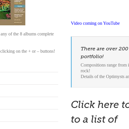
Video coming on YouTube
o any of the 8 albums complete
There are over 200
licking on the + or – buttons!
portfolio!
Compositions range from in
rock!
Details of the Optimysts 
Click here t
to a list of